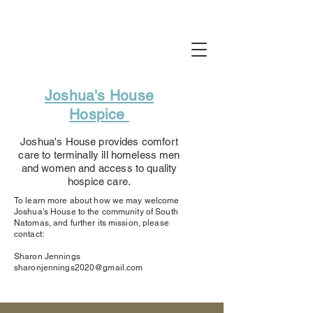
Joshua's House
Hospice
Joshua's House provides comfort
care to terminally ill homeless men
and women and access to quality
hospice care.
To learn more about how we may welcome
Joshua's House to the community of South
Natomas, and further its mission, please
contact:
Sharon Jennings
sharonjennings2020@gmail.com