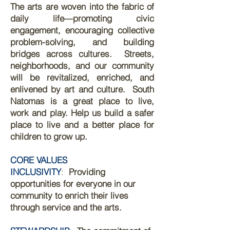
The arts are woven into the fabric of
daily life—promoting civic
engagement, encouraging collective
problem-solving, and building
bridges across cultures.
​
Streets,
neighborhoods, and our community
will be revitalized, enriched, and
enlivened by art and culture.
​
South
Natomas is a great place to live,
work and play. Help us build a safer
place to live and a better place for
children to grow up.
CORE VALUES
INCLUSIVITY
:
Providing
opportunities for everyone in our
community to enrich their lives
through service and the arts.