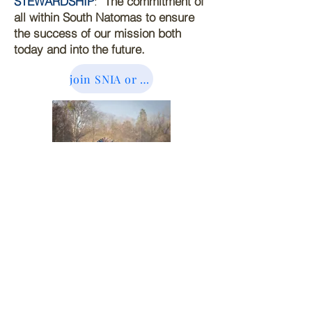
STEWARDSHIP
:
The commitment of
all within South Natomas to ensure
the success of our mission both
today and into the future.
join SNIA or sign up for newsletter here