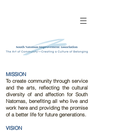
MISSION
To create community through service
and the arts, reflecting the cultural
diversity of and affection for South
Natomas, benefiting all who live and
work here and providing the promise
of a better life for future generations.
VISION