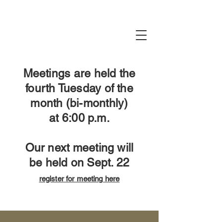
Meetings are held the
fourth Tuesday of the
month (bi-monthly)
at
6:00 p.m.
Our next meeting will
be held on Sept. 22
register for meeting
​ here