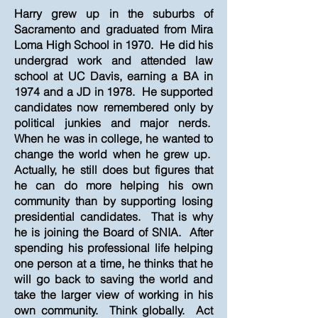
Harry grew up in the suburbs of
Sacramento and graduated from Mira
Loma High School in 1970. He did his
undergrad work and attended law
school at UC Davis, earning a BA in
1974 and a JD in 1978. He supported
candidates now remembered only by
political junkies and major nerds.
When he was in college, he wanted to
change the world when he grew up.
Actually, he still does but figures that
he can do more helping his own
community than by supporting losing
presidential candidates. That is why
he is joining the Board of SNIA. After
spending his professional life helping
one person at a time, he thinks that he
will go back to saving the world and
take the larger view of working in his
own community. Think globally. Act