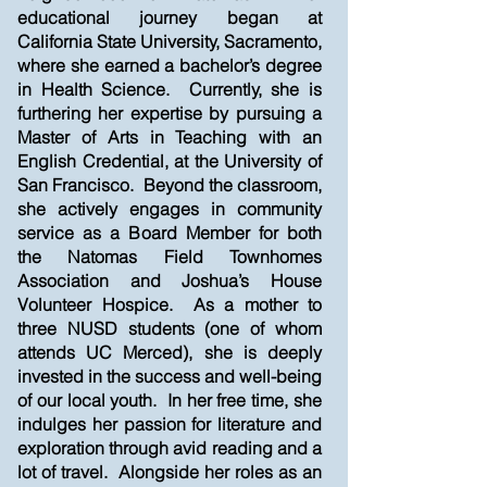
educational journey began at
California State University, Sacramento,
where she earned a bachelor’s degree
in Health Science. Currently, she is
furthering her expertise by pursuing a
Master of Arts in Teaching with an
English Credential, at the University of
San Francisco. Beyond the classroom,
she actively engages in community
service as a Board Member for both
the Natomas Field Townhomes
Association and Joshua’s House
Volunteer Hospice. As a mother to
three NUSD students (one of whom
attends UC Merced), she is deeply
invested in the success and well-being
of our local youth. In her free time, she
indulges her passion for literature and
exploration through avid reading and a
lot of travel. Alongside her roles as an