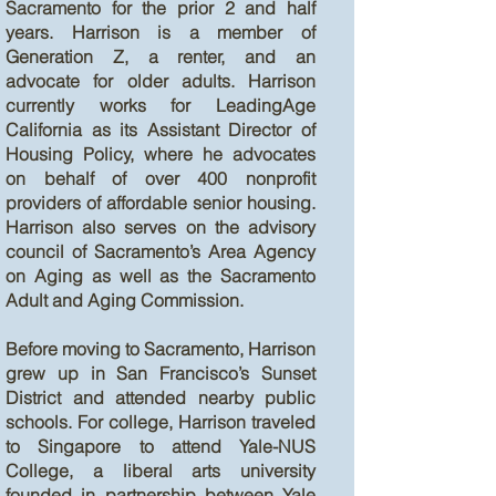
Sacramento for the prior 2 and half
years. Harrison is a member of
Generation Z, a renter, and an
advocate for older adults. Harrison
currently works for LeadingAge
California as its Assistant Director of
Housing Policy, where he advocates
on behalf of over 400 nonprofit
providers of affordable senior housing.
Harrison also serves on the advisory
council of Sacramento’s Area Agency
on Aging as well as the Sacramento
Adult and Aging Commission.
Before moving to Sacramento, Harrison
grew up in San Francisco’s Sunset
District and attended nearby public
schools. For college, Harrison traveled
to Singapore to attend Yale-NUS
College, a liberal arts university
founded in partnership between Yale