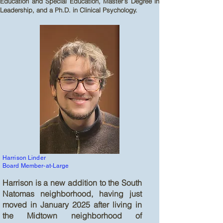
Education and Special Education, Master’s Degree in
Leadership, and a Ph.D. in Clinical Psychology.
Harrison Linder
Board Member-at-Large
Harrison is a new addition to the South
Natomas neighborhood, having just
moved in January 2025 after living in
the Midtown neighborhood of