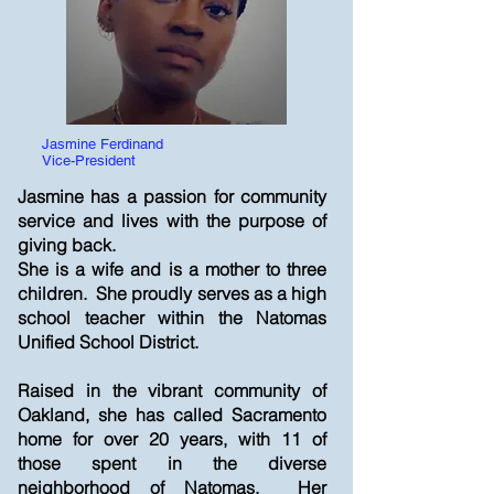
Jasmine Ferdinand
Vice-President
Jasmine has a passion for community
service and lives with the purpose of
giving back.
She is a wife and is a mother to three
children. She proudly serves as a high
school teacher within the Natomas
Unified School District.
Raised in the vibrant community of
Oakland, she has called Sacramento
home for over 20 years, with 11 of
those spent in the diverse
neighborhood of Natomas. Her