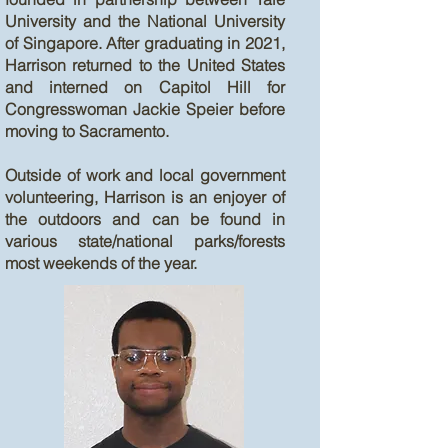
University and the National University
of Singapore. After graduating in 2021,
Harrison returned to the United States
and interned on Capitol Hill for
Congresswoman Jackie Speier before
moving to Sacramento.
Outside of work and local government
volunteering, Harrison is an enjoyer of
the outdoors and can be found in
various state/national parks/forests
most weekends of the year.