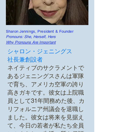
Sharon Jennings, President & Founder
Pronouns: She, Herself, Hers
Why Pronouns Are Important
シャロン・ジェニングス
社長兼創設者
ネイティブのサクラメントで
あるジェニングスさんは軍隊
で育ち、アメリカ空軍の誇り
高きガキです。彼女は上院職
員として31年間務めた後、カ
リフォルニア州議会を退職し
ました。彼女は将来を見据え
て、今日の若者が私たち全員