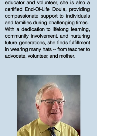
educator and volunteer, she is also a
certified End-Of-Life Doula, providing
compassionate support to individuals
and families during challenging times.
With a dedication to lifelong learning,
community involvement, and nurturing
future generations, she finds fulfillment
in wearing many hats -- from teacher to
advocate, volunteer, and mother.