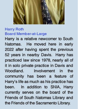
Harry Roth
Board Member-at-Large
Harry is a relative newcomer to South
Natomas. He moved here in early
2022 after having spent the previous
52 years in nearby Davis. Harry has
practiced law since 1978, nearly all of
it in solo private practice in Davis and
Woodland. Involvement in the
community has been a feature of
Harry's life as much as his practice has
been. In addition to SNIA, Harry
currently serves on the board of the
Friends of South Natomas Library and
the Friends of the Sacramento Library.