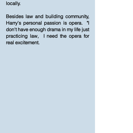
locally.
Besides law and building community,
Harry's personal passion is opera. "I
don't have enough drama in my life just
practicing law, I need the opera for
real excitement.