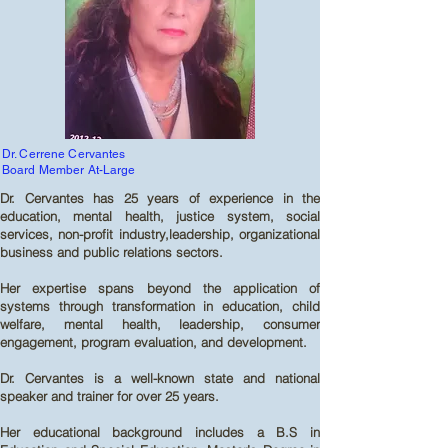
Dr. Cerrene Cervantes
Board Member At-Large
Dr. Cervantes has 25 years of experience in the
education, mental health, justice system, social
services, non-profit industry,leadership, organizational
business and public relations sectors.
Her expertise spans beyond the application of
systems through transformation in education, child
welfare, mental health, leadership, consumer
engagement, program evaluation, and development.
Dr. Cervantes is a well-known state and national
speaker and trainer for over 25 years.
Her educational background includes a B.S in