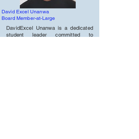
David Excel Unanwa
Board Member-at-Large
DavidExcel Unanwa is a dedicated
student leader committed to
community service, academic
excellence, and advocacy. As a
volunteer with Joe's Food Locker, he
helps provide over 700 meals
weekly to families in need. He
service on the Natomas Unified
School District Student Voice
Advisory Council, ensuring student
perspectives are represented in key
discussions.
DavidExcel is Vice President of
MESA (Mathematics, Engineering,
Science Achievement), where he
leads STEM projects and supports