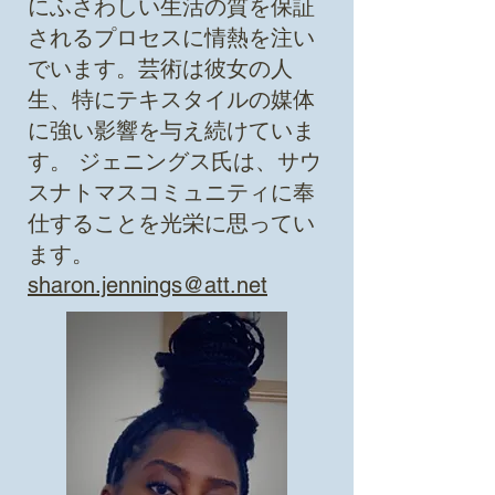
にふさわしい生活の質を保証
されるプロセスに情熱を注い
でいます。芸術は彼女の人
生、特にテキスタイルの媒体
に強い影響を与え続けていま
す。
ジェニングス氏は、サウ
スナトマスコミュニティに奉
仕することを光栄に思ってい
ます。
sharon.jennings@att.net