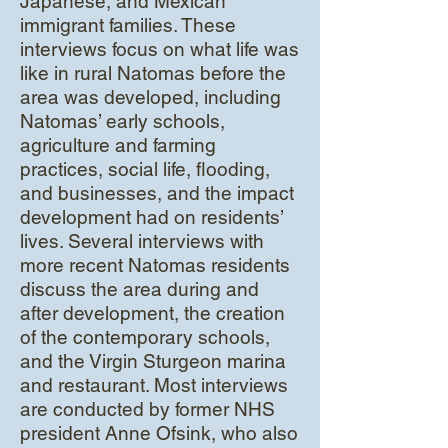
Japanese, and Mexican
immigrant families. These
interviews focus on what life was
like in rural Natomas before the
area was developed, including
Natomas’ early schools,
agriculture and farming
practices, social life, flooding,
and businesses, and the impact
development had on residents’
lives. Several interviews with
more recent Natomas residents
discuss the area during and
after development, the creation
of the contemporary schools,
and the Virgin Sturgeon marina
and restaurant. Most interviews
are conducted by former NHS
president Anne Ofsink, who also