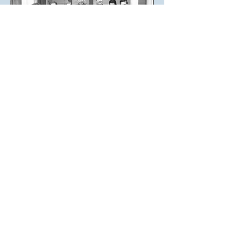
Jefferson School
1950