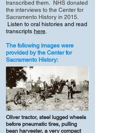
transcribed them. NHS donated
the interviews to the Center for
Sacramento History in 2015.
Listen to oral histories and read
transcripts
here
.
The following images were
provided by the Center for
Sacramento History:
Oliver tractor, steel lugged wheels
before pneumatic tires, pulling
bean harvester, a very compact