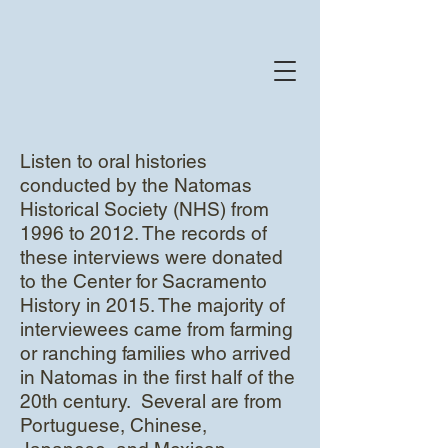
Listen to oral histories
conducted by the Natomas
Historical Society (NHS) from
1996 to 2012. The records of
these interviews were donated
to the Center for Sacramento
History in 2015. The majority of
interviewees came from farming
or ranching families who arrived
in Natomas in the first half of the
20th century. Several are from
Portuguese, Chinese,