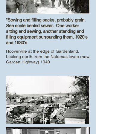
"Sewing and filling sacks, probably grain.
See scale behind sewer. One worker
sitting and sewing, another standing and
filling equipment surrounding them. 1920's
and 1930's
Hooverville at the edge of Gardenland.
Looking north from the Natomas levee (new
Garden Highway) 1940