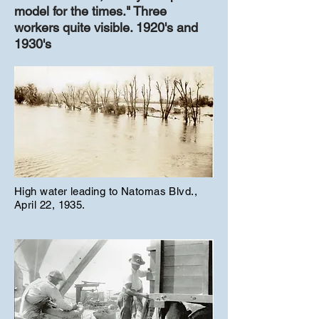
model for the times." Three
workers quite visible. 1920's and
1930's
High water leading to Natomas Blvd.,
April 22, 1935.