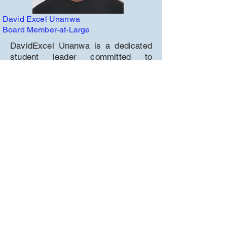
David Excel Unanwa
Board Member-at-Large
DavidExcel Unanwa is a dedicated
student leader committed to
community service, academic
excellence, and advocacy. As a
volunteer with Joe's Food Locker, he
helps provide over 700 meals
weekly to families in need. He
service on the Natomas Unified
School District Student Voice
Advisory Council, ensuring student
perspectives are represented in key
discussions.
DavidExcel is Vice President of
MESA (Mathematics, Engineering,
Science Achievement), where he
leads STEM projects and supports