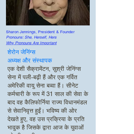
Sharon Jennings, President & Founder
Pronouns: She, Herself, Hers
Why Pronouns Are Important
शेरोन जेनिंग्स
अध्यक्ष और संस्थापक
एक देशी सैक्रामेंटन, सुश्री जेनिंग्स
सेना में पली-बढ़ी हैं और एक गर्वित
अमेरिकी वायु सेना बव्वा हैं। सीनेट
कर्मचारी के रूप में 31 साल की सेवा के
बाद वह कैलिफोर्निया राज्य विधानमंडल
से सेवानिवृत्त हुईं। भविष्य की ओर
देखते हुए, वह उस प्रक्रिया के प्रति
भावुक है जिसके द्वारा आज के युवाओं