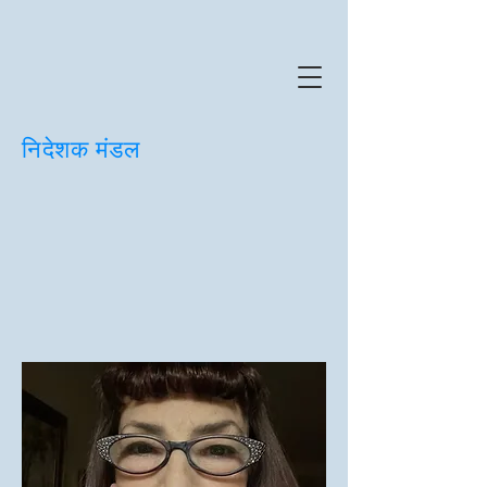
निदेशक मंडल