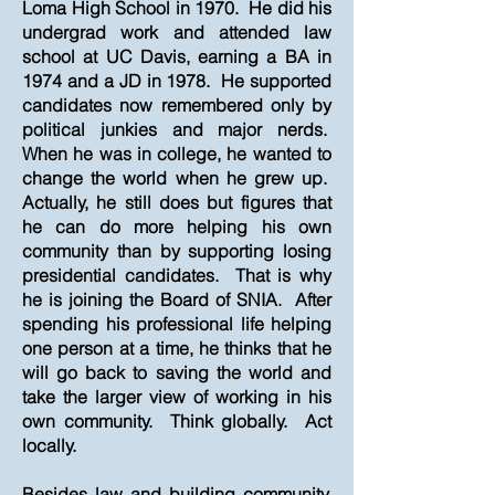
Loma High School in 1970. He did his
undergrad work and attended law
school at UC Davis, earning a BA in
1974 and a JD in 1978. He supported
candidates now remembered only by
political junkies and major nerds.
When he was in college, he wanted to
change the world when he grew up.
Actually, he still does but figures that
he can do more helping his own
community than by supporting losing
presidential candidates. That is why
he is joining the Board of SNIA. After
spending his professional life helping
one person at a time, he thinks that he
will go back to saving the world and
take the larger view of working in his
own community. Think globally. Act
locally.
Besides law and building community,