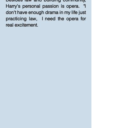
Harry's personal passion is opera. "I
don't have enough drama in my life just
practicing law, I need the opera for
real excitement.