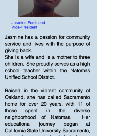
Jasmine Ferdinand
Vice-President
Jasmine has a passion for community
service and lives with the purpose of
giving back.
She is a wife and is a mother to three
children. She proudly serves as a high
school teacher within the Natomas
Unified School District.
Raised in the vibrant community of
Oakland, she has called Sacramento
home for over 20 years, with 11 of
those spent in the diverse
neighborhood of Natomas. Her
educational journey began at
California State University, Sacramento,