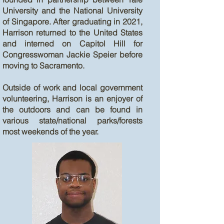
University and the National University
of Singapore. After graduating in 2021,
Harrison returned to the United States
and interned on Capitol Hill for
Congresswoman Jackie Speier before
moving to Sacramento.
Outside of work and local government
volunteering, Harrison is an enjoyer of
the outdoors and can be found in
various state/national parks/forests
most weekends of the year.