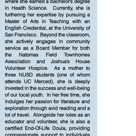
where she earned a bachelor’s degree
in Health Science. Currently, she is
furthering her expertise by pursuing a
Master of Arts in Teaching with an
English Credential, at the University of
San Francisco. Beyond the classroom,
she actively engages in community
service as a Board Member for both
the Natomas Field Townhomes
Association and Joshua’s House
Volunteer Hospice. As a mother to
three NUSD students (one of whom
attends UC Merced), she is deeply
invested in the success and well-being
of our local youth. In her free time, she
indulges her passion for literature and
exploration through avid reading and a
lot of travel. Alongside her roles as an
educator and volunteer, she is also a
certified End-Of-Life Doula, providing
compassionate support to individuals