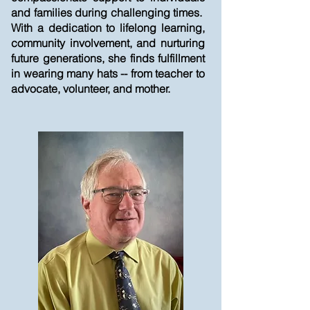
and families during challenging times.
With a dedication to lifelong learning,
community involvement, and nurturing
future generations, she finds fulfillment
in wearing many hats -- from teacher to
advocate, volunteer, and mother.