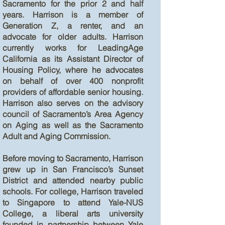
Sacramento for the prior 2 and half
years. Harrison is a member of
Generation Z, a renter, and an
advocate for older adults. Harrison
currently works for LeadingAge
California as its Assistant Director of
Housing Policy, where he advocates
on behalf of over 400 nonprofit
providers of affordable senior housing.
Harrison also serves on the advisory
council of Sacramento’s Area Agency
on Aging as well as the Sacramento
Adult and Aging Commission.
Before moving to Sacramento, Harrison
grew up in San Francisco’s Sunset
District and attended nearby public
schools. For college, Harrison traveled
to Singapore to attend Yale-NUS
College, a liberal arts university
founded in partnership between Yale