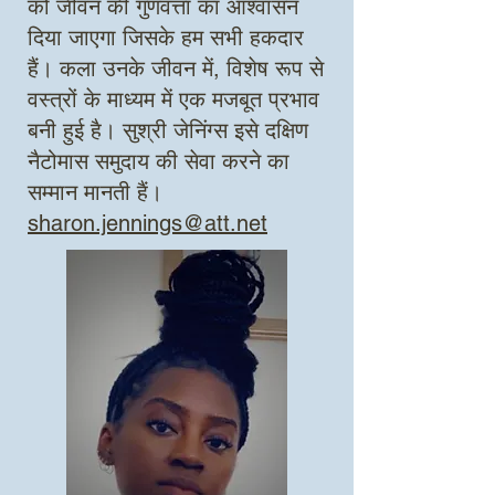
को जीवन की गुणवत्ता का आश्वासन
दिया जाएगा जिसके हम सभी हकदार
हैं। कला उनके जीवन में, विशेष रूप से
वस्त्रों के माध्यम में एक मजबूत प्रभाव
बनी हुई है।
सुश्री जेनिंग्स इसे दक्षिण
नैटोमास समुदाय की सेवा करने का
सम्मान मानती हैं।
sharon.jennings@att.net