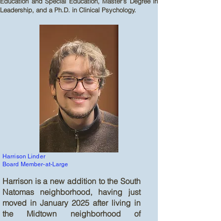
Education and Special Education, Master’s Degree in
Leadership, and a Ph.D. in Clinical Psychology.
Harrison Linder
Board Member-at-Large
Harrison is a new addition to the South
Natomas neighborhood, having just
moved in January 2025 after living in
the Midtown neighborhood of