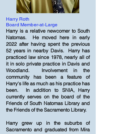
Harry Roth
Board Member-at-Large
Harry is a relative newcomer to South
Natomas. He moved here in early
2022 after having spent the previous
52 years in nearby Davis. Harry has
practiced law since 1978, nearly all of
it in solo private practice in Davis and
Woodland. Involvement in the
community has been a feature of
Harry's life as much as his practice has
been. In addition to SNIA, Harry
currently serves on the board of the
Friends of South Natomas Library and
the Friends of the Sacramento Library.
Harry grew up in the suburbs of
Sacramento and graduated from Mira