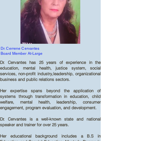
Dr. Cerrene Cervantes
Board Member At-Large
Dr. Cervantes has 25 years of experience in the
education, mental health, justice system, social
services, non-profit industry,leadership, organizational
business and public relations sectors.
Her expertise spans beyond the application of
systems through transformation in education, child
welfare, mental health, leadership, consumer
engagement, program evaluation, and development.
Dr. Cervantes is a well-known state and national
speaker and trainer for over 25 years.
Her educational background includes a B.S in