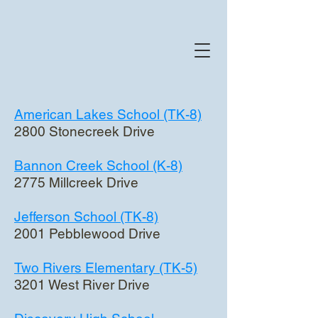
American Lakes School (TK-8)
2800 Stonecreek Drive
Bannon Creek School (K-8)
2775 Millcreek Drive
Jefferson School (TK-8)
2001 Pebblewood Drive
Two Rivers Elementary (TK-5)
3201 West River Drive