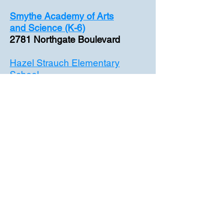
Smythe Academy of Arts
and
Science (K-6)
2781 Northgate Boulevard
Hazel Strauch Elementary
School
3141 Northstead Drive