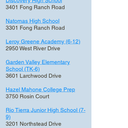
Discovery High School
3401 Fong Ranch Road
Natomas High School
3301 Fong Ranch Road
Leroy Greene Academy (6-12)
2950 West River Drive
Garden Valley Elementary
School (TK-6)
3601 Larchwood Drive
Hazel Mahone College Prep
3750 Rosin Court
Rio Tierra Junior High School (7-
9)
3201 Northstead Drive